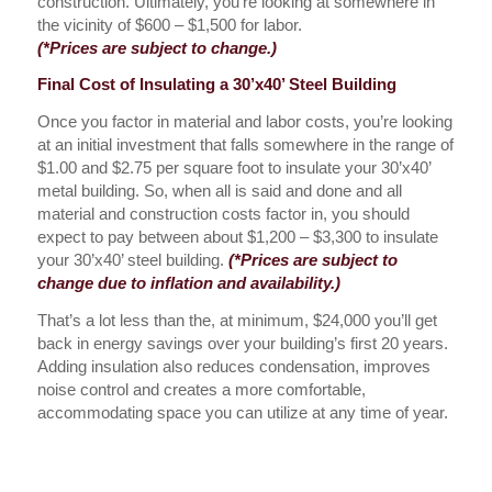
construction. Ultimately, you’re looking at somewhere in
the vicinity of $600 – $1,500 for labor.
(*Prices are subject to change.)
Final Cost of Insulating a 30’x40’ Steel Building
Once you factor in material and labor costs, you’re looking
at an initial investment that falls somewhere in the range of
$1.00 and $2.75 per square foot to insulate your 30’x40’
metal building. So, when all is said and done and all
material and construction costs factor in, you should
expect to pay between about $1,200 – $3,300 to insulate
your 30’x40’ steel building.
(*Prices are subject to
change due to inflation and availability.)
That’s a lot less than the, at minimum, $24,000 you’ll get
back in energy savings over your building’s first 20 years.
Adding insulation also reduces condensation, improves
noise control and creates a more comfortable,
accommodating space you can utilize at any time of year.