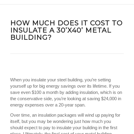
HOW MUCH DOES IT COST TO
INSULATE A 30’X40’ METAL
BUILDING?
When you insulate your steel building, you’re setting
yourself up for big energy savings over its lifetime. If you
save even $100 a month by adding insulation, which is on
the conservative side, you’re looking at saving $24,000 in
energy expenses over a 20-year span.
Over time, an insulation packages will wind up paying for
itself, but you may be wondering just how much you
should expect to pay to insulate your building in the first
place. Ultimately, the final cost of your metal building