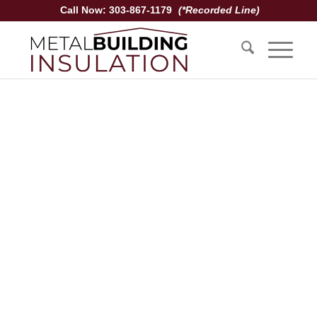
Call Now: 303-867-1179
(*Recorded Line)