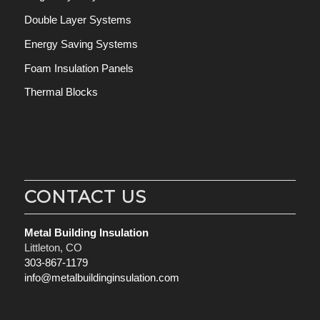
Double Layer Systems
Energy Saving Systems
Foam Insulation Panels
Thermal Blocks
CONTACT US
Metal Building Insulation
Littleton, CO
303-867-1179
info@metalbuildinginsulation.com