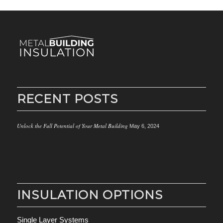
RECENT POSTS
Unlock the Full Potential of Your Metal Building
May 6, 2024
INSULATION OPTIONS
Single Layer Systems