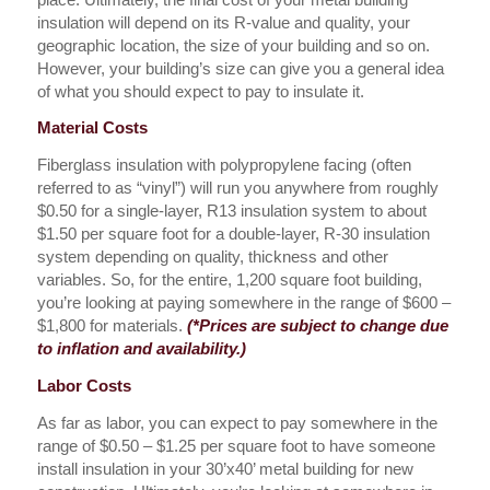
insulation will depend on its R-value and quality, your
geographic location, the size of your building and so on.
However, your building’s size can give you a general idea
of what you should expect to pay to insulate it.
Material Costs
Fiberglass insulation with polypropylene facing (often
referred to as “vinyl”) will run you anywhere from roughly
$0.50 for a single-layer, R13 insulation system to about
$1.50 per square foot for a double-layer, R-30 insulation
system depending on quality, thickness and other
variables. So, for the entire, 1,200 square foot building,
you’re looking at paying somewhere in the range of $600 –
$1,800 for materials.
(*Prices are subject to change due
to inflation and availability.)
Labor Costs
As far as labor, you can expect to pay somewhere in the
range of $0.50 – $1.25 per square foot to have someone
install insulation in your 30’x40’ metal building for new