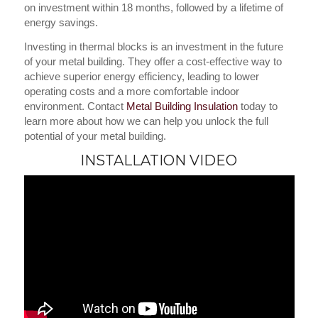
on investment within 18 months, followed by a lifetime of
energy savings.
Investing in thermal blocks is an investment in the future
of your metal building. They offer a cost-effective way to
achieve superior energy efficiency, leading to lower
operating costs and a more comfortable indoor
environment. Contact
Metal Building Insulation
today to
learn more about how we can help you unlock the full
potential of your metal building.
INSTALLATION VIDEO