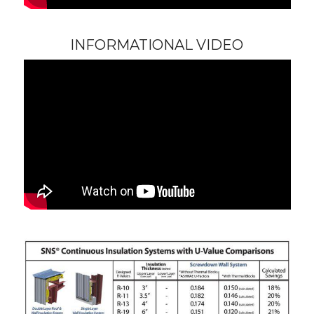
INFORMATIONAL VIDEO