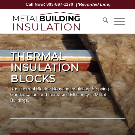
Call Now: 303-867-1179
(*Recorded Line)
THERMAL
INSULATION
BLOCKS
R-6 Thermal Blocks: Boosting Insulation, Stopping
Condensation, and Increasing Efficiency in Metal
Buildings.