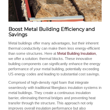
Boost Metal Building Efficiency and
Savings
Metal buildings offer many advantages, but their inherent
thermal conductivity can make them less energy-efficient
than some structures. Here at
Metal Building Insulation
,
we offer a solution: thermal blocks. These innovative
building components can significantly enhance the energy
performance of your metal building, potentially exceeding
US energy codes and leading to substantial cost savings.
Comprised of high-density rigid foam that integrate
seamlessly with traditional fiberglass insulation systems in
metal buildings. They create a continuous insulation
barrier, eliminating thermal bridges and preventing heat
transfer through the structure. This approach not only
improves overall insulation performance but also