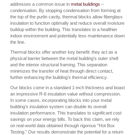
addresses a common issue in
metal buildings
–
condensation. By stopping condensation from forming at
the top of the purlin cavity, thermal blocks allow fiberglass
insulation to function optimally and reduce overall moisture
buildup within the building. This translates to a healthier
indoor environment and potentially less maintenance down
the line.
Thermal blocks offer another key benefit: they act as a
physical barrier between the metal building’s outer shell
and the interior structural framing. This separation
minimizes the transfer of heat through direct contact,
further enhancing the building’s thermal efficiency.
Our blocks come in a standard 1-inch thickness and boast
an impressive R-6 insulation value without compression.
In some cases, incorporating blocks into your metal
building’s insulation system can double its overall
insulation performance. This translates to significant cost
savings on your energy bills. To back this claim, we rely
on real-world data obtained through rigorous “Hot Box
Testing.” Our results demonstrate the potential for a return