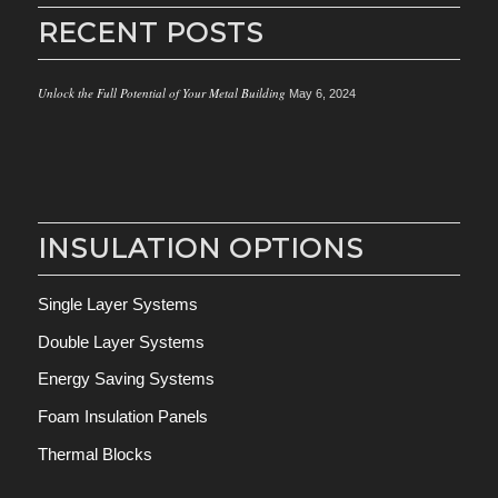
RECENT POSTS
Unlock the Full Potential of Your Metal Building
May 6, 2024
INSULATION OPTIONS
Single Layer Systems
Double Layer Systems
Energy Saving Systems
Foam Insulation Panels
Thermal Blocks