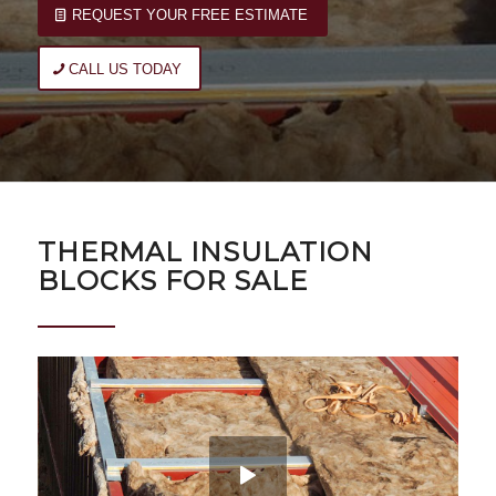
REQUEST YOUR FREE ESTIMATE
CALL US TODAY
THERMAL INSULATION
BLOCKS FOR SALE