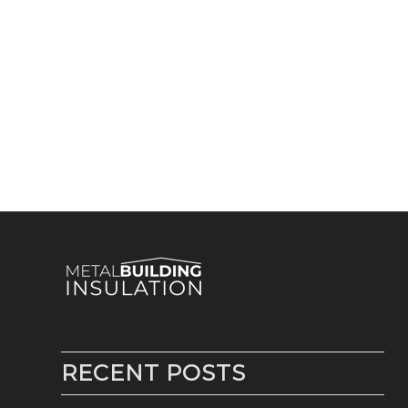
RECENT POSTS