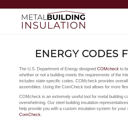
ENERGY CODES F
The U.S. Department of Energy designed
COMcheck
to b
whether or not a building meets the requirements of the 
includes state-specific codes. COMcheck provides overal
assemblies. Using the ComCheck tool allows for more flexib
COMcheck is an extremely useful tool for metal building cons
overwhelming. Our steel building insulation representati
help provide you with a custom insulation system for your st
ComCheck
.