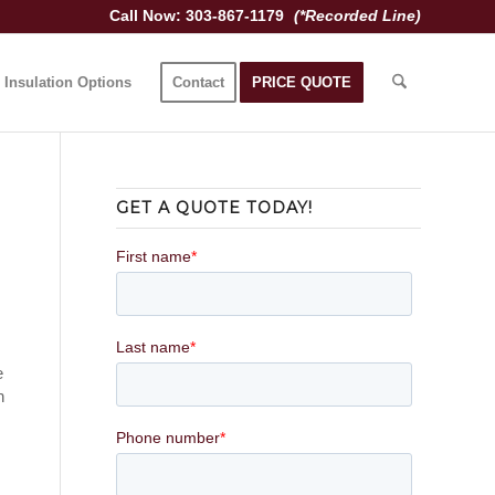
Call Now: 303-867-1179
(*Recorded Line)
Insulation Options
Contact
PRICE QUOTE
GET A QUOTE TODAY!
e
n