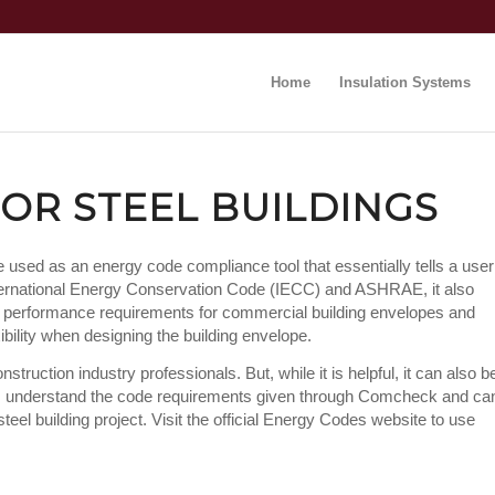
Home
Insulation Systems
OR STEEL BUILDINGS
e used as an energy code compliance tool that essentially tells a user
International Energy Conservation Code (IECC) and ASHRAE, it also
l performance requirements for commercial building envelopes and
ility when designing the building envelope.
truction industry professionals. But, while it is helpful, it can also b
ves understand the code requirements given through Comcheck and ca
eel building project. Visit the official Energy Codes website to use