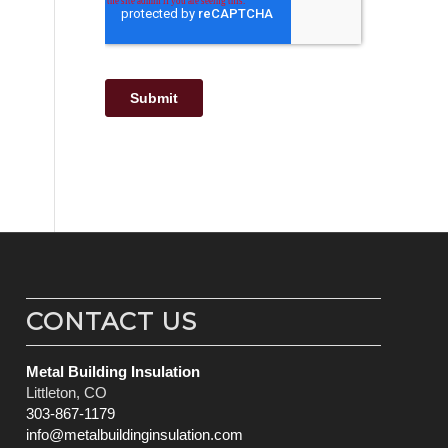
CONTACT US
Metal Building Insulation
Littleton, CO
303-867-1179
info@metalbuildinginsulation.com