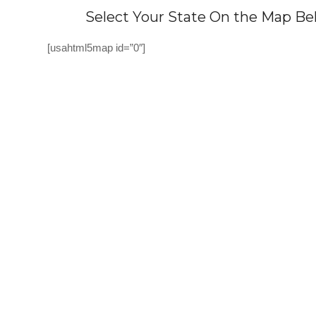
Select Your State On the Map Bel
[usahtml5map id=”0″]