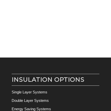
INSULATION OPTIONS
Single Layer Systems
Double Layer Systems
Energy Saving Systems