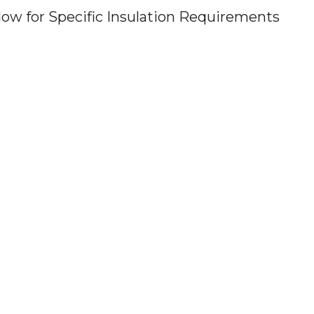
ow for Specific Insulation Requirements