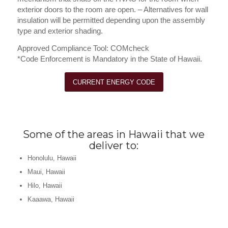
exterior doors to the room are open. – Alternatives for wall
insulation will be permitted depending upon the assembly
type and exterior shading.
Approved Compliance Tool: COMcheck
*Code Enforcement is Mandatory in the State of Hawaii.
CURRENT ENERGY CODE
Some of the areas in Hawaii that we
deliver to:
Honolulu, Hawaii
Maui, Hawaii
Hilo, Hawaii
Kaaawa, Hawaii