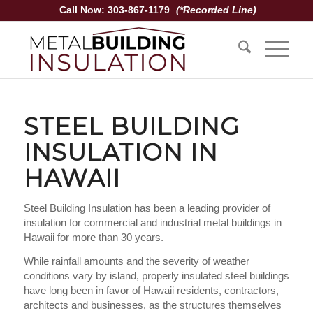
Call Now: 303-867-1179
(*Recorded Line)
STEEL BUILDING
INSULATION IN
HAWAII
Steel Building Insulation has been a leading provider of
insulation for commercial and industrial metal buildings in
Hawaii for more than 30 years.
While rainfall amounts and the severity of weather
conditions vary by island, properly insulated steel buildings
have long been in favor of Hawaii residents, contractors,
architects and businesses, as the structures themselves