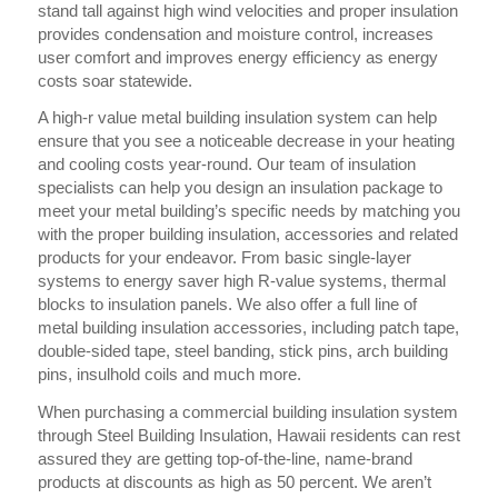
stand tall against high wind velocities and proper insulation
provides condensation and moisture control, increases
user comfort and improves energy efficiency as energy
costs soar statewide.
A high-r value metal building insulation system can help
ensure that you see a noticeable decrease in your heating
and cooling costs year-round. Our team of insulation
specialists can help you design an insulation package to
meet your metal building’s specific needs by matching you
with the proper building insulation, accessories and related
products for your endeavor. From basic single-layer
systems to energy saver high R-value systems, thermal
blocks to insulation panels. We also offer a full line of
metal building insulation accessories, including patch tape,
double-sided tape, steel banding, stick pins, arch building
pins, insulhold coils and much more.
When purchasing a commercial building insulation system
through Steel Building Insulation, Hawaii residents can rest
assured they are getting top-of-the-line, name-brand
products at discounts as high as 50 percent. We aren’t