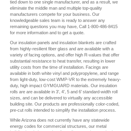
tied down to one single manufacturer, and as a result, we
eliminate the middle man and multiple top-quality
manufacturers compete for your business. Our
knowledgeable sales team is ready to answer any
remaining questions you may have, Call 1-800-486-8415
for more information and to get a quote.
Our insulation panels and insulation blankets are crafted
from highly-resilient fiber glass and are available with a
variety of facing options, and offer high R-values that offer
substantial resistance to heat transfer, resulting in lower
utility costs from the time of installation. Facings are
available in both white vinyl and polypropylene, and range
from light-duty, low-cost WMP-VR to the extremely heavy-
duty, high impact GYMGUARD materials. Our insulation
rolls are are available in 3’, 4’, 5 and 6’ standard-width roll
sizes, and can be delivered to virtually any accessible
building site. Our products are professionally color-coded,
pre-cut rolls intended to simplify the installation process.
While Arizona does not currently have any statewide
energy codes for commercial structures, our metal