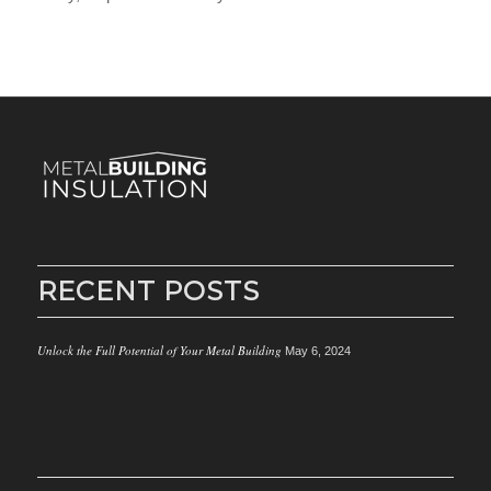
RECENT POSTS
Unlock the Full Potential of Your Metal Building
May 6, 2024