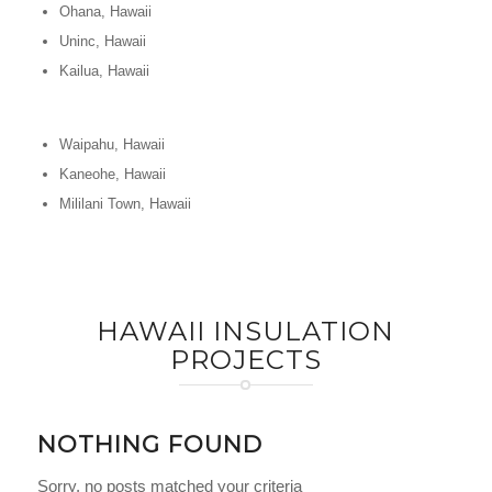
Ohana, Hawaii
Uninc, Hawaii
Kailua, Hawaii
Waipahu, Hawaii
Kaneohe, Hawaii
Mililani Town, Hawaii
HAWAII INSULATION
PROJECTS
NOTHING FOUND
Sorry, no posts matched your criteria