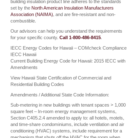
building insulation product line adheres to the standards
set by the
North American Insulation Manufacturers
Association (NAIMA)
, and are fire-resistant and non-
combustible.
Our advisors can help you understand the requirements
for your specific county.
Call 1-800-486-8415
.
IECC Energy Codes for Hawaii – COMcheck Compliance
IECC Hawaii
Current Building Energy Code for Hawaii: 2015 IECC with
Amendments
View Hawaii State Certification of Commercial and
Residential Building Codes
Amendments / Additional State Code Information:
Sub-metering in new buildings with tenant spaces > 1,000
square feet – In-room energy management systems,
Section C405.2.4 amended to apply to: all hotels, motels,
and time-share condominiums, include ventilation and air
conditioning (HVAC) systems, include requirement for a
mechanism that shuts off the HVAC for the room when