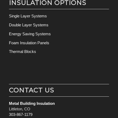
INSULATION OPTIONS
Single Layer Systems
Double Layer Systems
Energy Saving Systems
Foam Insulation Panels
Thermal Blocks
CONTACT US
Metal Building Insulation
Littleton, CO
303-867-1179