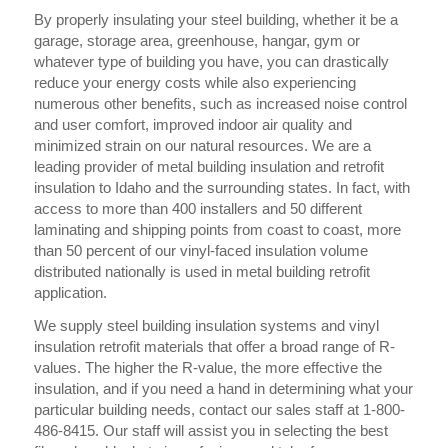
By properly insulating your steel building, whether it be a
garage, storage area, greenhouse, hangar, gym or
whatever type of building you have, you can drastically
reduce your energy costs while also experiencing
numerous other benefits, such as increased noise control
and user comfort, improved indoor air quality and
minimized strain on our natural resources. We are a
leading provider of metal building insulation and retrofit
insulation to Idaho and the surrounding states. In fact, with
access to more than 400 installers and 50 different
laminating and shipping points from coast to coast, more
than 50 percent of our vinyl-faced insulation volume
distributed nationally is used in metal building retrofit
application.
We supply steel building insulation systems and vinyl
insulation retrofit materials that offer a broad range of R-
values. The higher the R-value, the more effective the
insulation, and if you need a hand in determining what your
particular building needs, contact our sales staff at 1-800-
486-8415. Our staff will assist you in selecting the best