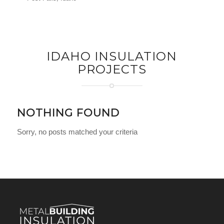
IDAHO INSULATION
PROJECTS
NOTHING FOUND
Sorry, no posts matched your criteria