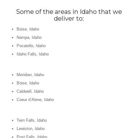
Some of the areas in Idaho that we
deliver to:
Boise, Idaho
Nampa, Idaho
Pocatello, Idaho
Idaho Falls, Idaho
Meridian, Idaho
Boise, Idaho
Caldwell, Idaho
Coeur d’Alene, Idaho
Twin Falls, Idaho
Lewiston, Idaho
Post Falls, Idaho