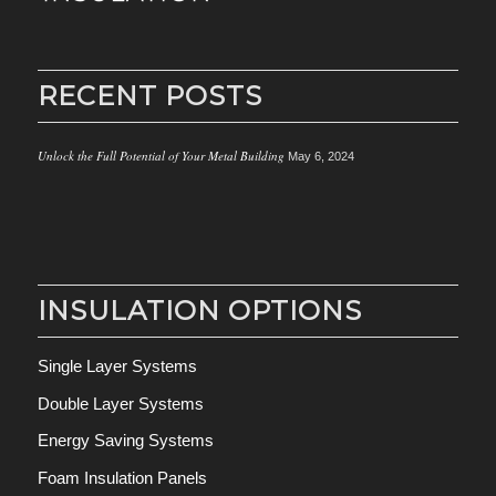
RECENT POSTS
Unlock the Full Potential of Your Metal Building
May 6, 2024
INSULATION OPTIONS
Single Layer Systems
Double Layer Systems
Energy Saving Systems
Foam Insulation Panels