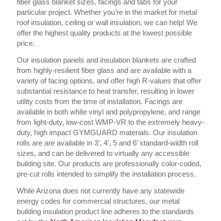
fiber glass blanket sizes, facings and tabs for your
particular project. Whether you’re in the market for metal
roof insulation, ceiling or wall insulation, we can help! We
offer the highest quality products at the lowest possible
price.
Our insulation panels and insulation blankets are crafted
from highly-resilient fiber glass and are available with a
variety of facing options, and offer high R-values that offer
substantial resistance to heat transfer, resulting in lower
utility costs from the time of installation. Facings are
available in both white vinyl and polypropylene, and range
from light-duty, low-cost WMP-VR to the extremely heavy-
duty, high impact GYMGUARD materials. Our insulation
rolls are are available in 3’, 4’, 5 and 6’ standard-width roll
sizes, and can be delivered to virtually any accessible
building site. Our products are professionally color-coded,
pre-cut rolls intended to simplify the installation process.
While Arizona does not currently have any statewide
energy codes for commercial structures, our metal
building insulation product line adheres to the standards