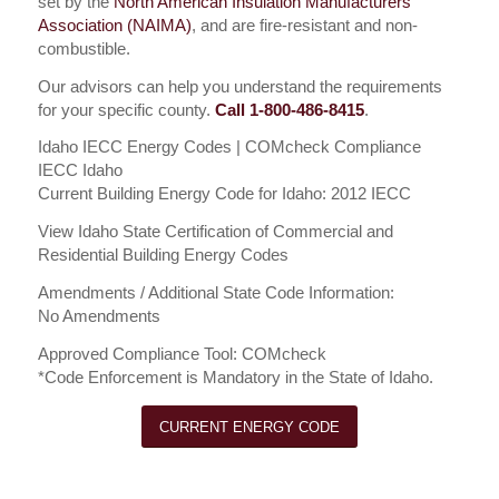
set by the
North American Insulation Manufacturers
Association (NAIMA)
, and are fire-resistant and non-
combustible.
Our advisors can help you understand the requirements
for your specific county.
Call 1-800-486-8415
.
Idaho IECC Energy Codes | COMcheck Compliance
IECC Idaho
Current Building Energy Code for Idaho: 2012 IECC
View Idaho State Certification of Commercial and
Residential Building Energy Codes
Amendments / Additional State Code Information:
No Amendments
Approved Compliance Tool: COMcheck
*Code Enforcement is Mandatory in the State of Idaho.
CURRENT ENERGY CODE