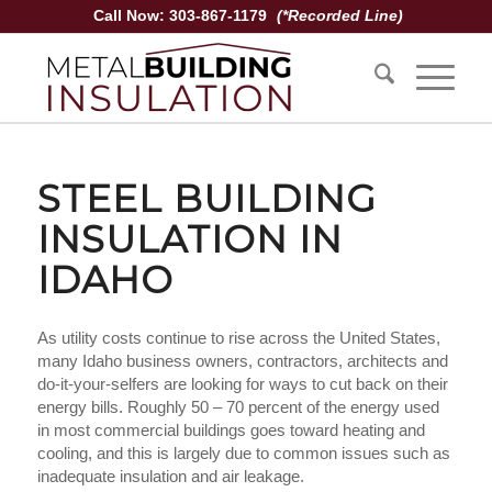
Call Now: 303-867-1179
(*Recorded Line)
STEEL BUILDING
INSULATION IN
IDAHO
As utility costs continue to rise across the United States,
many Idaho business owners, contractors, architects and
do-it-your-selfers are looking for ways to cut back on their
energy bills. Roughly 50 – 70 percent of the energy used
in most commercial buildings goes toward heating and
cooling, and this is largely due to common issues such as
inadequate insulation and air leakage.